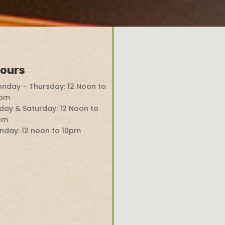
ours
nday – Thursday: 12 Noon to
0pm
iday & Saturday: 12 Noon to
pm
nday: 12 noon to 10pm