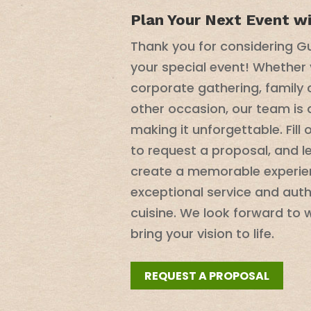
Plan Your Next Event w
Thank you for considering Gu
your special event! Whether 
corporate gathering, family 
other occasion, our team is
making it unforgettable. Fill
to request a proposal, and l
create a memorable experie
exceptional service and aut
cuisine. We look forward to 
bring your vision to life.
REQUEST A PROPOSAL