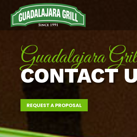
Guadalajara Gril
CONTACT 
REQUEST A PROPOSAL