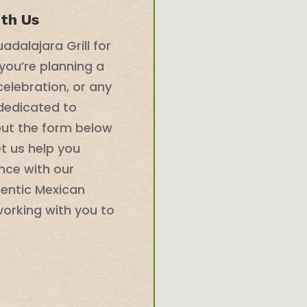
ith Us
adalajara Grill for
you’re planning a
celebration, or any
 dedicated to
 out the form below
et us help you
nce with our
hentic Mexican
working with you to