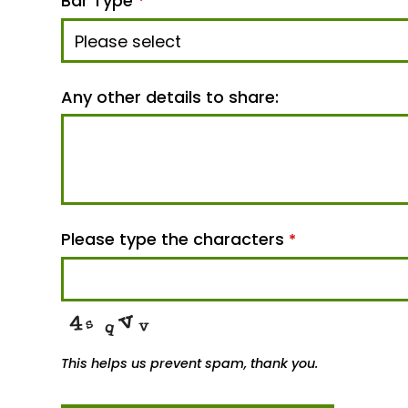
Bar Type
*
Any other details to share:
Please type the characters
*
This helps us prevent spam, thank you.