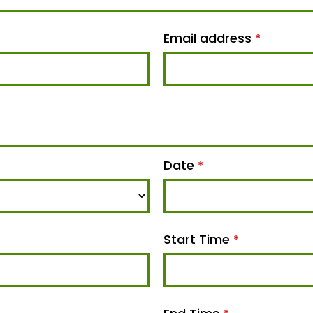
Email address
*
Date
*
Start Time
*