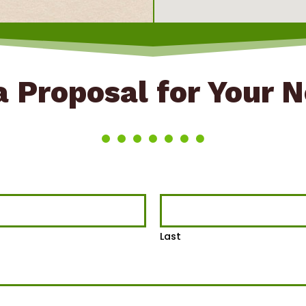
 Proposal for Your 
Last