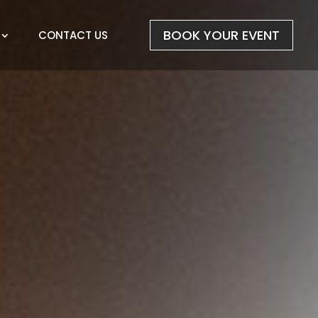
BOOK YOUR EVENT
CONTACT US