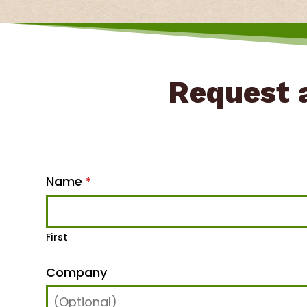
Request a
Name
*
First
Company