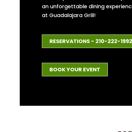
an unforgettable dining experien
at Guadalajara Grill!
RESERVATIONS - 210-222-199
BOOK YOUR EVENT