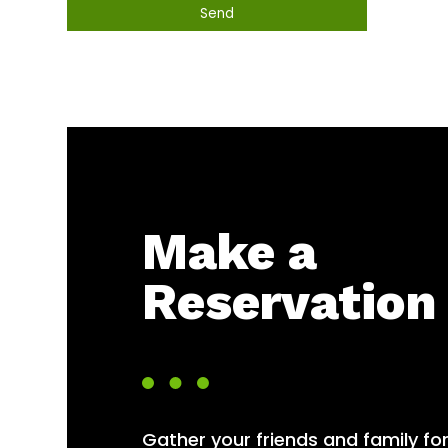
Send
This
field
should
be
left
blank
Make a
Reservation
Gather your friends and family fo