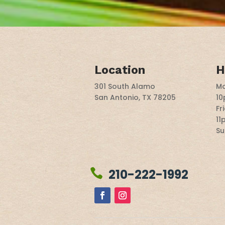
Location
H
301 South Alamo
Mo
San Antonio, TX 78205
1
Fr
11
Su
210-222-1992
