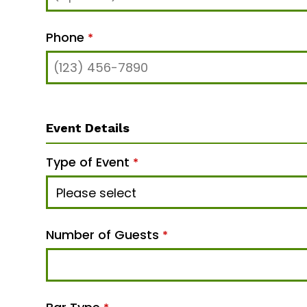
Phone
*
Event Details
Type of Event
*
Number of Guests
*