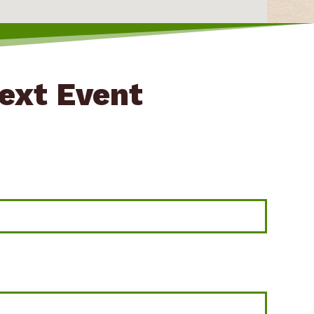
Next Event