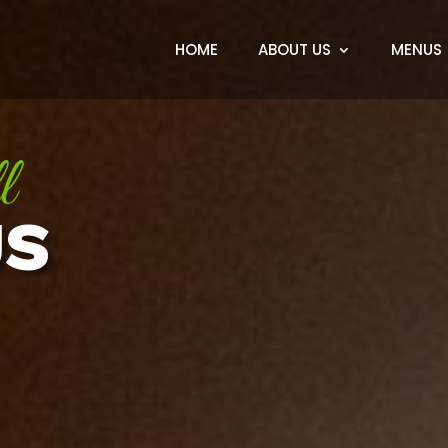
HOME
ABOUT US
MENUS
l
US